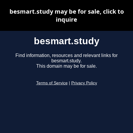
besmart.study may be for sale, click to
inquire
besmart.study
Find information, resources and relevant links for
besmart.study.
This domain may be for sale.
Terms of Service
|
Privacy Policy